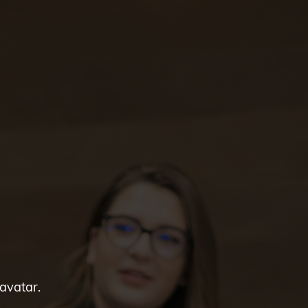
 avatar.