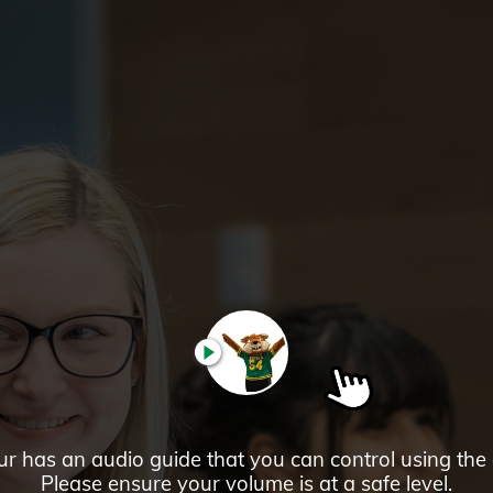
PLAY
ur has an audio guide that you can control using the
Please ensure your volume is at a safe level.